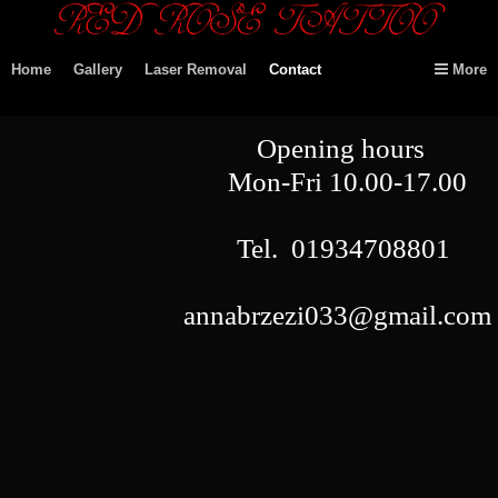
Home
Gallery
Laser Removal
Contact
More
Opening hours
Mon-Fri
10.00-17.00
Tel.
01934708801
annabrzezi033@gmail.com