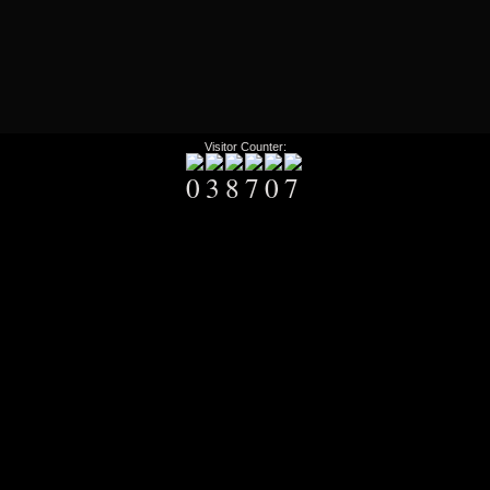
Visitor Counter: