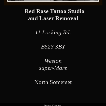
Red Rose Tattoo Studio
and Laser Removal
11 Locking Rd.
BS23 3BY
Weston
super-Mare
North Somerset
Visitor Counter: