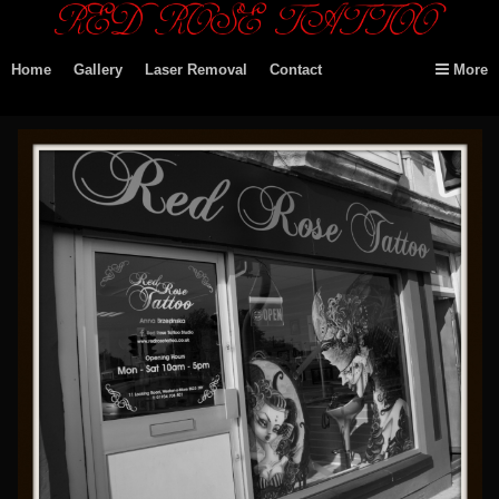
Home
Gallery
Laser Removal
Contact
More